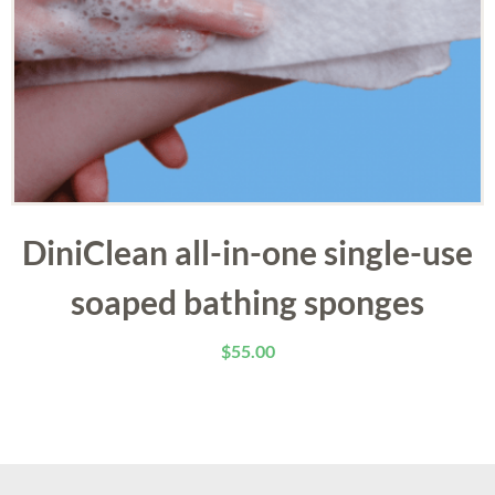
DiniClean all-in-one single-use
soaped bathing sponges
$
55.00