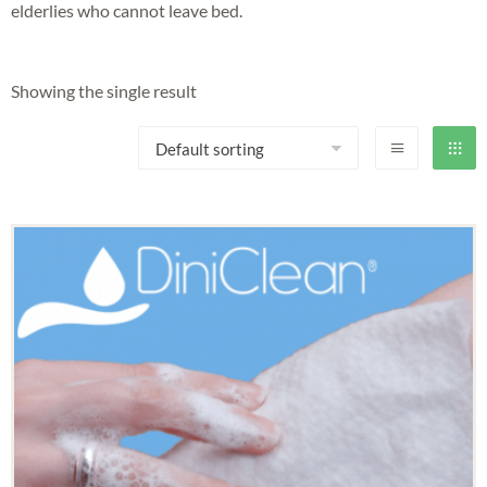
elderlies who cannot leave bed.
Showing the single result