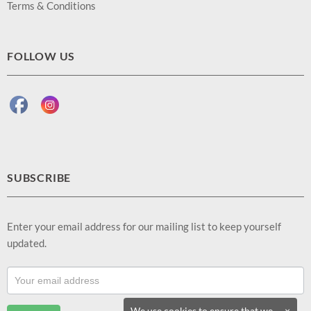
Terms & Conditions
FOLLOW US
SUBSCRIBE
Enter your email address for our mailing list to keep yourself
updated.
Footer
Email
Sub
We use cookies to ensure that we