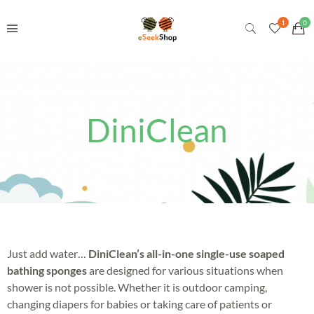
DiniClean
Just add water…
DiniClean’s all-in-one single-use soaped
bathing sponges
are designed for various situations when
shower is not possible. Whether it is outdoor camping,
changing diapers for babies or taking care of patients or