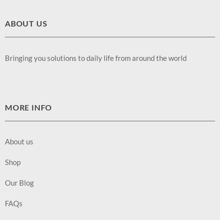
ABOUT US
Bringing you solutions to daily life from around the world
MORE INFO
About us
Shop
Our Blog
FAQs