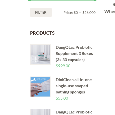
R
Whee
FILTER
Price:
$0
—
$26,000
PRODUCTS
DangQLac Probiotic
Supplement 3 Boxes
(3x 30 capsules)
$
999.00
DiniClean all-in-one
single-use soaped
bathing sponges
$
55.00
DangQLac Probiotic