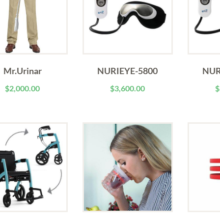
Mr.Urinar
NURIEYE-5800
NUR
$
2,000.00
$
3,600.00
$