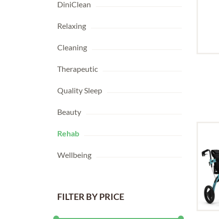
DiniClean
Relaxing
Cleaning
Therapeutic
Quality Sleep
Beauty
Rehab
Wellbeing
FILTER BY PRICE