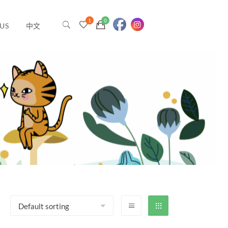
US
中文