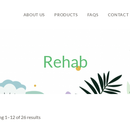
ABOUT US
PRODUCTS
FAQS
CONTACT 
Rehab
g 1–12 of 26 results