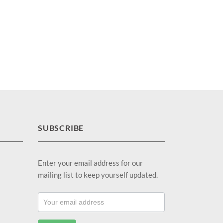
SUBSCRIBE
Enter your email address for our
mailing list to keep yourself updated.
Footer
Email
Sub