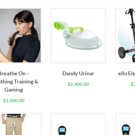
Breathe On –
Dandy Urinar
ello El
thing Training &
$
2,400.00
$
Gaming
$
1,680.00