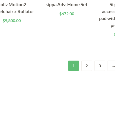
ollz Motion2
sippa Adv. Home Set
Si
lchair x Rollator
access
$
672.00
pad wit
$
9,800.00
pi
1
2
3