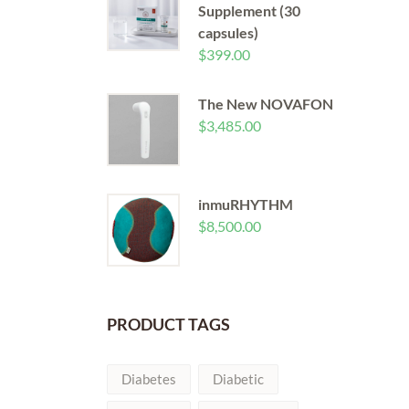
Supplement (30
capsules)
$
399.00
The New NOVAFON
$
3,485.00
inmuRHYTHM
$
8,500.00
PRODUCT TAGS
Diabetes
Diabetic