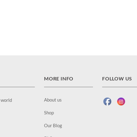
MORE INFO
FOLLOW US
About us
e world
Shop
Our Blog