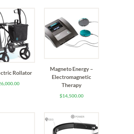
Magneto Energy –
ectric Rollator
Electromagnetic
26,000.00
Therapy
$
14,500.00