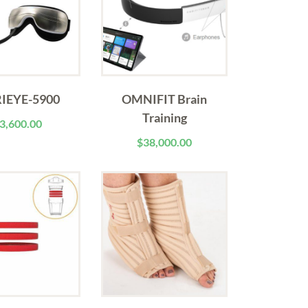
IEYE-5900
OMNIFIT Brain
Training
3,600.00
$
38,000.00