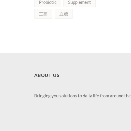
Probiotic
Supplement
三高
血糖
ABOUT US
Bringing you solutions to daily life from around th