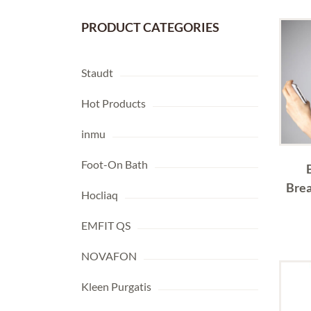
PRODUCT CATEGORIES
Staudt
Hot Products
inmu
Foot-On Bath
Brea
Hocliaq
EMFIT QS
NOVAFON
Kleen Purgatis