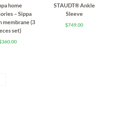
ppa home
STAUDT® Ankle
ories – Sippa
Sleeve
h membrane (3
$
749.00
eces set)
$
360.00
→