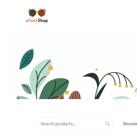
Search
Showin
for: