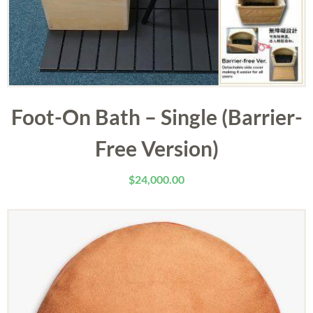
Foot-On Bath – Single (Barrier-
Free Version)
$
24,000.00