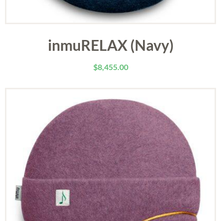
inmuRELAX (Navy)
$
8,455.00