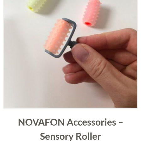
NOVAFON Accessories –
Sensory Roller