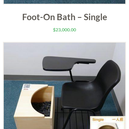
Foot-On Bath – Single
$
23,000.00