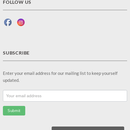
FOLLOW US
SUBSCRIBE
Enter your email address for our mailing list to keep yourself
updated.
Footer
Email
Sub
Submit
(EN)