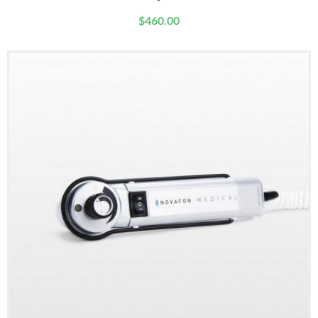
$
460.00