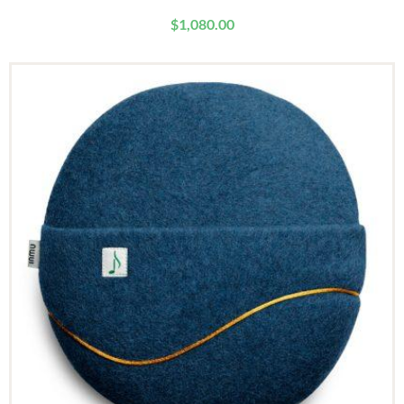
$
1,080.00