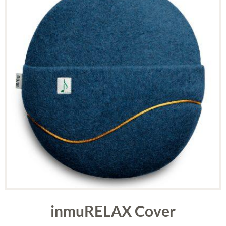
inmuRELAX Cover