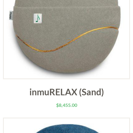
inmuRELAX (Sand)
$
8,455.00