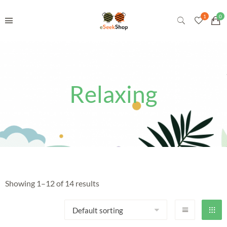
Relaxing
Showing 1–12 of 14 results