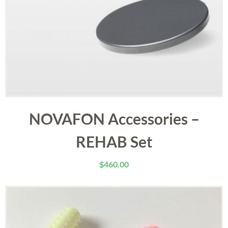
NOVAFON Accessories –
REHAB Set
$
460.00