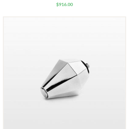
$
916.00