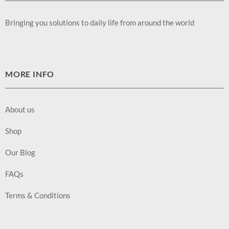
Bringing you solutions to daily life from around the world
MORE INFO
About us
Shop
Our Blog
FAQs
Terms & Conditions