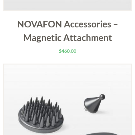
NOVAFON Accessories –
Magnetic Attachment
$
460.00