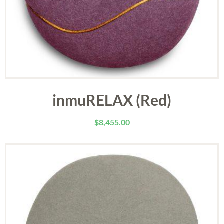
inmuRELAX (Red)
$
8,455.00