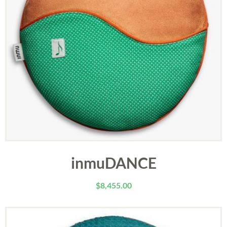
inmuDANCE
$
8,455.00