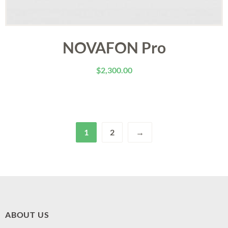
NOVAFON Pro
$
2,300.00
1
2
→
ABOUT US