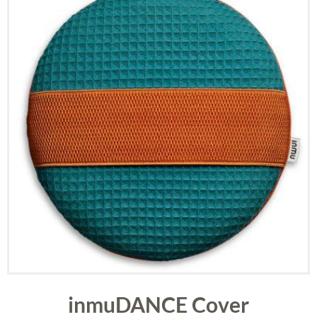
inmuDANCE Cover