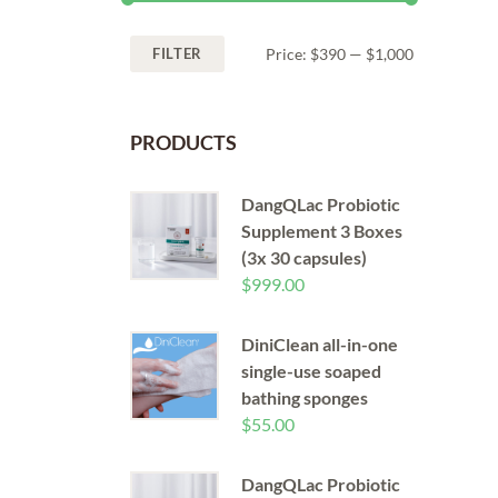
FILTER
Price:
$390
—
$1,000
PRODUCTS
DangQLac Probiotic
Supplement 3 Boxes
(3x 30 capsules)
$
999.00
DiniClean all-in-one
single-use soaped
bathing sponges
$
55.00
DangQLac Probiotic