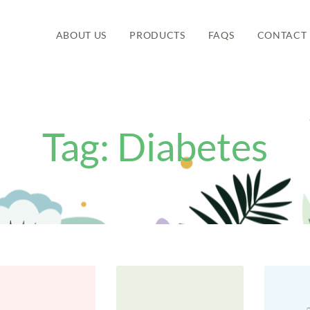
ABOUT US
PRODUCTS
FAQS
CONTACT 
Tag:
Diabetes