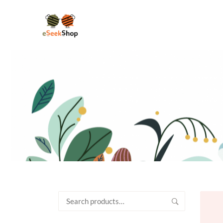
Search
for: