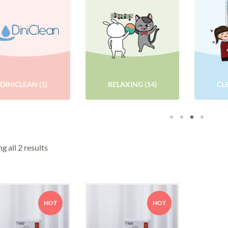
DINICLEAN
(1)
RELAXING
(14)
CL
g all 2 results
HOT
HOT