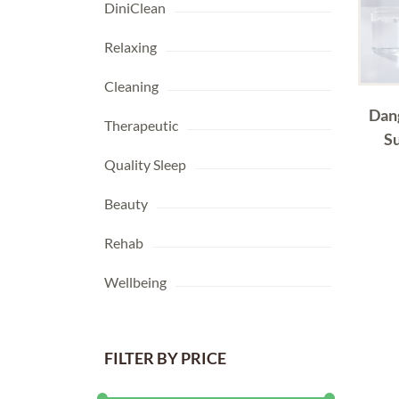
DiniClean
Relaxing
Cleaning
Dan
Therapeutic
S
Quality Sleep
Beauty
Rehab
Wellbeing
FILTER BY PRICE