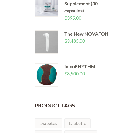
Supplement (30
capsules)
$
399.00
The New NOVAFON
$
3,485.00
inmuRHYTHM
$
8,500.00
PRODUCT TAGS
Diabetes
Diabetic