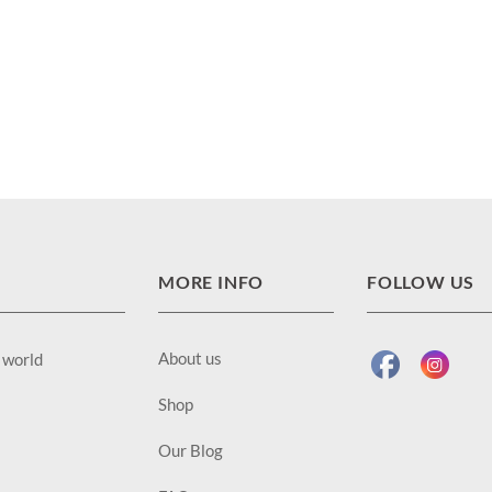
MORE INFO
FOLLOW US
About us
e world
Shop
Our Blog