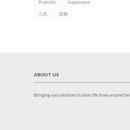
Probiotic
Supplement
三高
血糖
ABOUT US
Bringing you solutions to daily life from around th