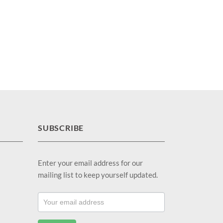
SUBSCRIBE
Enter your email address for our
mailing list to keep yourself updated.
Footer
Email
Sub