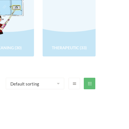
EANING
(30)
THERAPEUTIC
(33)
QUALITY