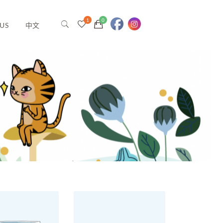
US
中文