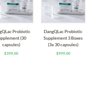
gQLac Probiotic
DangQLac Probiotic
upplement (30
Supplement 3 Boxes
capsules)
(3x 30 capsules)
$
399.00
$
999.00