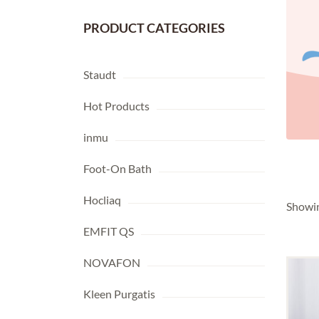
PRODUCT CATEGORIES
Staudt
Hot Products
NOVAFON
(6)
KLEEN PURGATIS
(12)
inmu
Foot-On Bath
Hocliaq
Showin
EMFIT QS
NOVAFON
Kleen Purgatis