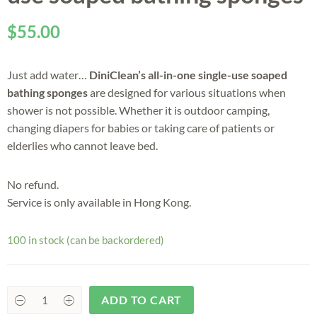
$
55.00
Just add water…
DiniClean’s all-in-one single-use soaped
bathing sponges
are designed for various situations when
shower is not possible. Whether it is outdoor camping,
changing diapers for babies or taking care of patients or
elderlies who cannot leave bed.
No refund.
Service is only available in Hong Kong.
100 in stock (can be backordered)
ADD TO CART