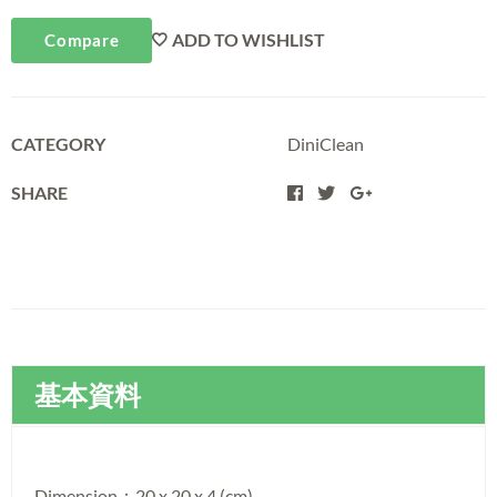
ADD TO WISHLIST
Compare
CATEGORY
DiniClean
SHARE
基本資料
Dimension：20 x 20 x 4 (cm)