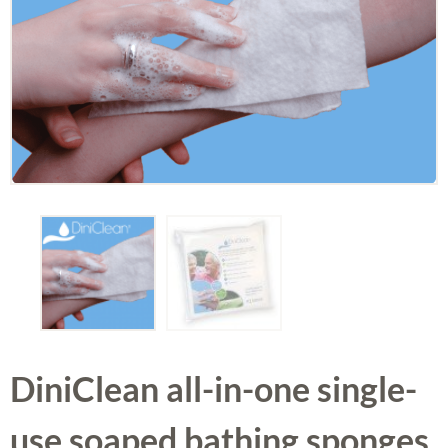
DiniClean all-in-one single-
use soaped bathing sponges