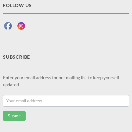
FOLLOW US
SUBSCRIBE
Enter your email address for our mailing list to keep yourself
updated.
Footer
Email
Sub
Submit
(EN)