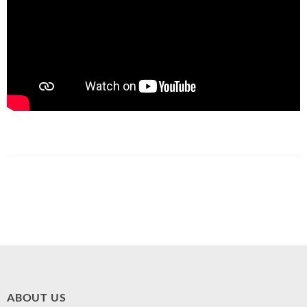
ABOUT US