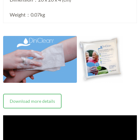
Weight：0.07kg
Download more details