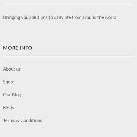
Bringing you solutions to daily life from around the world
MORE INFO
About us
Shop
Our Blog
FAQs
Terms & Conditions