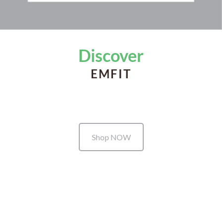
Discover
EMFIT
Shop NOW