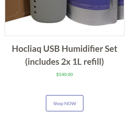
Hocliaq USB Humidifier Set
(includes 2x 1L refill)
$
540.00
Shop NOW