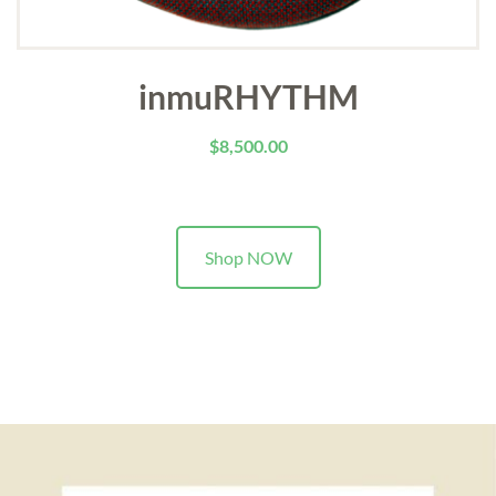
inmuRHYTHM
$
8,500.00
Shop NOW