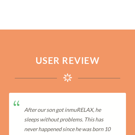
USER REVIEW
After our son got inmuRELAX, he
sleeps without problems. This has
never happened since he was born 10