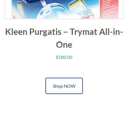
Kleen Purgatis – Trymat All-in-
One
$
180.00
Shop NOW