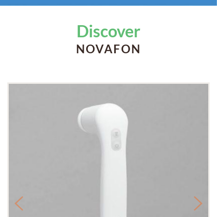
Discover
NOVAFON