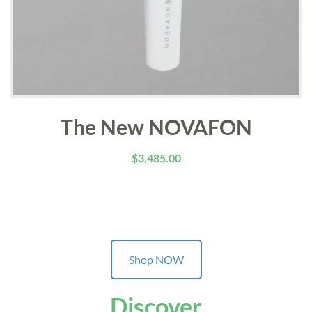
The New NOVAFON
$
3,485.00
Shop NOW
Discover