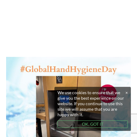
We use cookies to ensure that we
×
give you the best experience on our
website. If you continue to use this
site we will assume that you are
happy with it.
OK, GOT IT