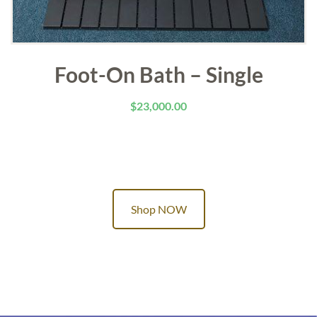
Foot-On Bath – Single
$
23,000.00
Shop NOW