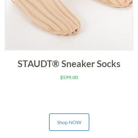
STAUDT® Sneaker Socks
$
599.00
Shop NOW