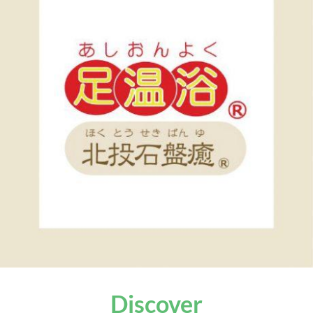
Discover