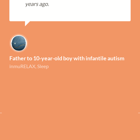
years ago.
Father to 10-year-old boy with infantile autism
inmuRELAX, Sleep