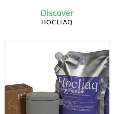
Discover
HOCLIAQ