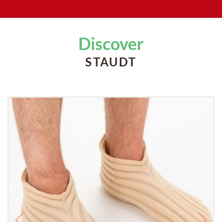
Discover
STAUDT