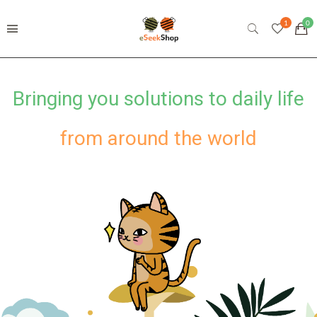
from around the world