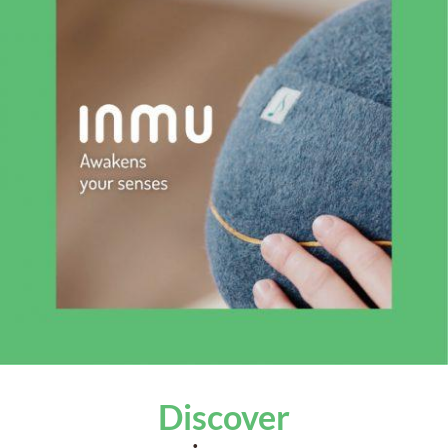
Discover