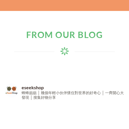
FROM OUR BLOG
eseekshop
蜂蜂巔巔 │ 幾個年輕小伙伴懷住對世界的好奇心 │ 一齊開心大
發現 │ 搜集好物分享