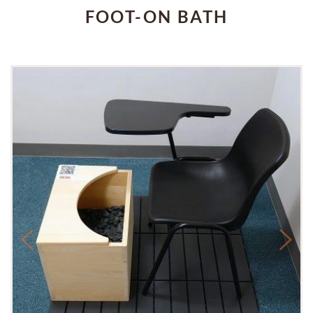
FOOT-ON BATH