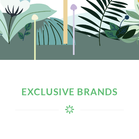
EXCLUSIVE BRANDS