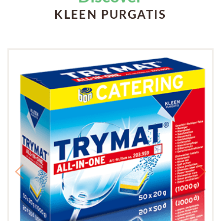
KLEEN PURGATIS