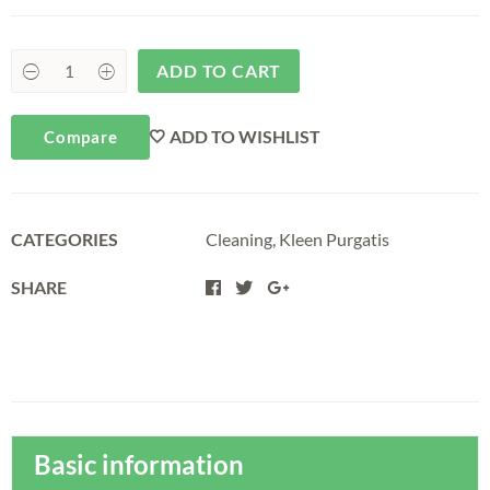
ADD TO CART
ADD TO WISHLIST
Compare
CATEGORIES
Cleaning
,
Kleen Purgatis
SHARE
Basic information