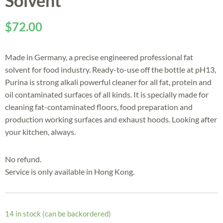
Solvent
$
72.00
Made in Germany, a precise engineered professional fat
solvent for food industry. Ready-to-use off the bottle at pH13,
Purina is strong alkali powerful cleaner for all fat, protein and
oil contaminated surfaces of all kinds. It is specially made for
cleaning fat-contaminated floors, food preparation and
production working surfaces and exhaust hoods. Looking after
your kitchen, always.
No refund.
Service is only available in Hong Kong.
14 in stock (can be backordered)