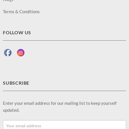
Terms & Conditions
FOLLOW US
SUBSCRIBE
Enter your email address for our mailing list to keep yourself
updated.
Footer