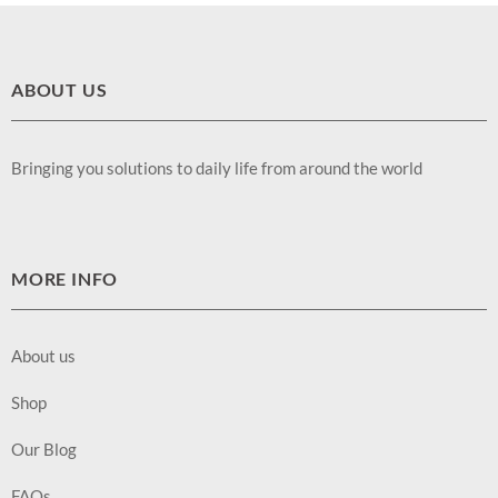
ABOUT US
Bringing you solutions to daily life from around the world
MORE INFO
About us
Shop
Our Blog
FAQs