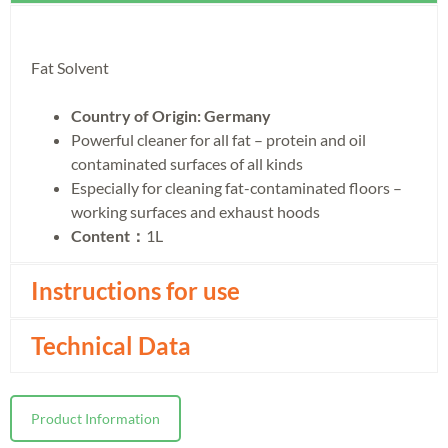
Fat Solvent
Country of Origin: Germany
Powerful cleaner for all fat – protein and oil
contaminated surfaces of all kinds
Especially for cleaning fat-contaminated floors –
working surfaces and exhaust hoods
Content：
1L
Instructions for use
Technical Data
Product Information