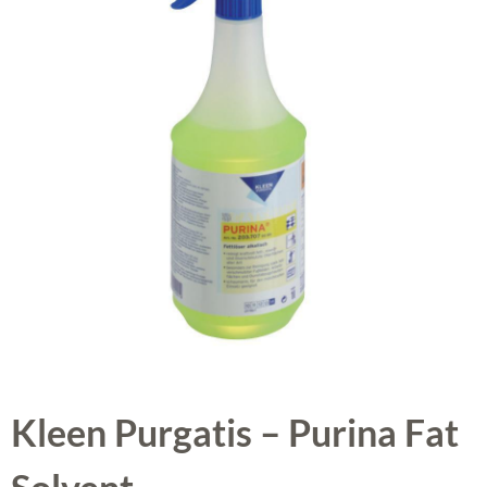
Kleen Purgatis – Purina Fat