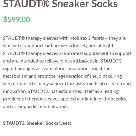
STAUDT® Sneaker Socks
$
599.00
STAUDT® therapy sleeves with Mobitex® fabric – they are
similar to a support, but are worn loosely and at night.
STAUDT® therapy sleeves are an ideal supplement to support
and are intended to relieve joint and back pain. STAUDT®
night bandages activate blood circulation, boost the
metabolism and promote regeneration of the joint during
sleep. Thanks to many years of intensive medical research and
innovation, STAUDT® has established itself as a leading
provider of therapy sleeves applied at night in orthopaedics
and orthopaedic rehabilitation.
STAUDT® Sneaker Socks Uses: