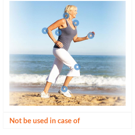
Not be used in case of