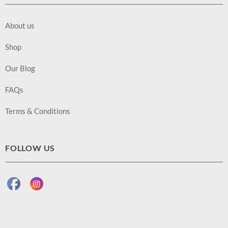
About us
Shop
Our Blog
FAQs
Terms & Conditions
FOLLOW US