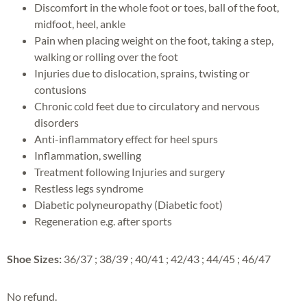
Discomfort in the whole foot or toes, ball of the foot,
midfoot, heel, ankle
Pain when placing weight on the foot, taking a step,
walking or rolling over the foot
Injuries due to dislocation, sprains, twisting or
contusions
Chronic cold feet due to circulatory and nervous
disorders
Anti-inflammatory effect for heel spurs
Inflammation, swelling
Treatment following Injuries and surgery
Restless legs syndrome
Diabetic polyneuropathy (Diabetic foot)
Regeneration e.g. after sports
Shoe Sizes:
36/37 ; 38/39 ; 40/41 ; 42/43 ; 44/45 ; 46/47
No refund.