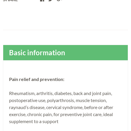
Basic information
Pain relief and prevention:
Rheumatism, arthritis, diabetes, back and joint pain,
postoperative use, polyarthrosis, muscle tension,
raynaud’s disease, cervical syndrome, before or after
exercise, chronic pain, for preventive joint care, ideal
supplement to a support