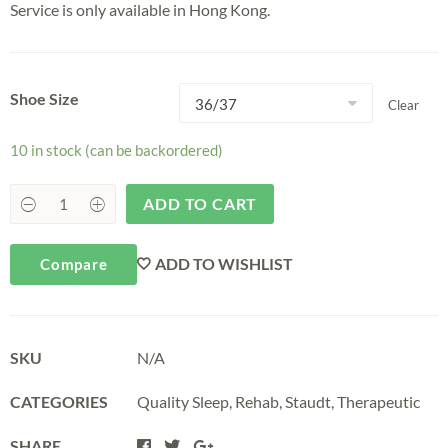
Service is only available in Hong Kong.
Shoe Size
Clear
10 in stock (can be backordered)
ADD TO CART
ADD TO WISHLIST
Compare
SKU
N/A
CATEGORIES
Quality Sleep
,
Rehab
,
Staudt
,
Therapeutic
SHARE