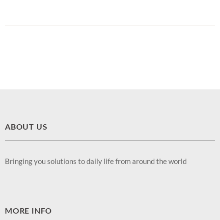
ABOUT US
Bringing you solutions to daily life from around the world
MORE INFO