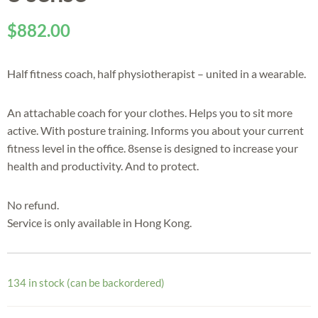
$
882.00
Half fitness coach, half physiotherapist – united in a wearable.
An attachable coach for your clothes. Helps you to sit more
active. With posture training. Informs you about your current
fitness level in the office. 8sense is designed to increase your
health and productivity. And to protect.
No refund.
Service is only available in Hong Kong.
134 in stock (can be backordered)