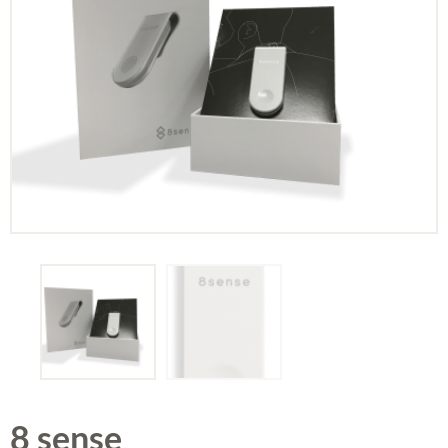
8 sense