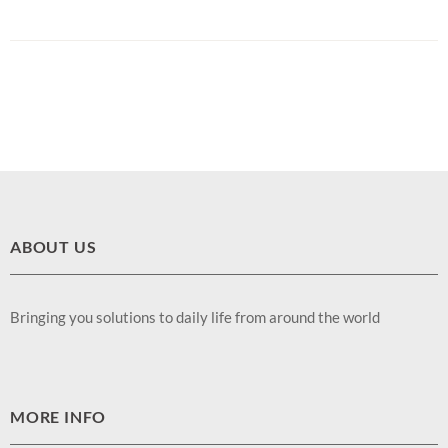
ABOUT US
Bringing you solutions to daily life from around the world
MORE INFO