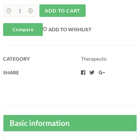
ADD TO CART
ADD TO WISHLIST
Compare
CATEGORY
Therapeutic
SHARE
Basic information