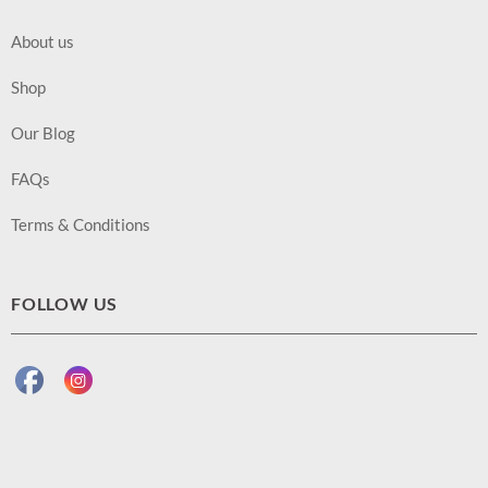
About us
Shop
Our Blog
FAQs
Terms & Conditions
FOLLOW US