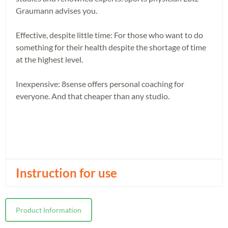
Graumann advises you.
Effective, despite little time: For those who want to do
something for their health despite the shortage of time
at the highest level.
Inexpensive: 8sense offers personal coaching for
everyone. And that cheaper than any studio.
Instruction for use
Product Information