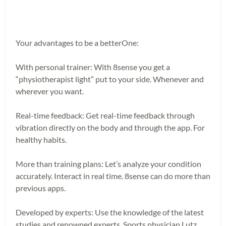
Your advantages to be a betterOne:
With personal trainer: With 8sense you get a
“physiotherapist light” put to your side. Whenever and
wherever you want.
Real-time feedback: Get real-time feedback through
vibration directly on the body and through the app. For
healthy habits.
More than training plans: Let’s analyze your condition
accurately. Interact in real time. 8sense can do more than
previous apps.
Developed by experts: Use the knowledge of the latest
studies and renowned experts. Sports physician Lutz