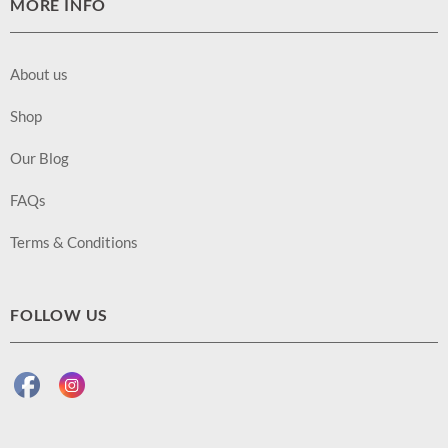
MORE INFO
About us
Shop
Our Blog
FAQs
Terms & Conditions
FOLLOW US