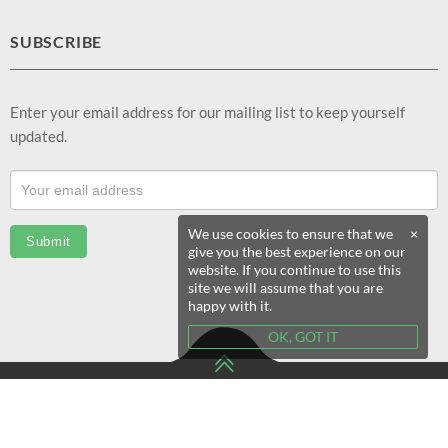
SUBSCRIBE
Enter your email address for our mailing list to keep yourself
updated.
Footer
Email
Sub
We use cookies to ensure that we
×
Submit
give you the best experience on our
(EN)
website. If you continue to use this
site we will assume that you are
happy with it.
OK, GOT IT
© 2020 eSeekShop All Rights Reserved.