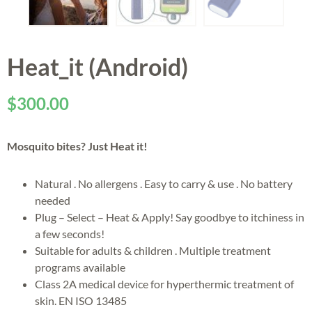
Heat_it (Android)
$
300.00
Mosquito bites? Just Heat it!
Natural . No allergens . Easy to carry & use . No battery
needed
Plug – Select – Heat & Apply! Say goodbye to itchiness in
a few seconds!
Suitable for adults & children . Multiple treatment
programs available
Class 2A medical device for hyperthermic treatment of
skin. EN ISO 13485