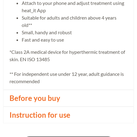
Attach to your phone and adjust treatment using
heat_it App
Suitable for adults and children above 4 years
old**
Small, handy and robust
Fast and easy to use
*Class 2A medical device for hyperthermic treatment of
skin. EN ISO 13485
** For independent use under 12 year, adult guidance is
recommended
Before you buy
Instruction for use