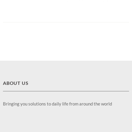
ABOUT US
Bringing you solutions to daily life from around the world