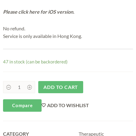
Please click here for iOS version.
No refund.
Service is only available in Hong Kong.
47 in stock (can be backordered)
ADD TO CART
ADD TO WISHLIST
Compare
CATEGORY
Therapeutic