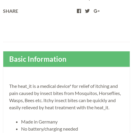
SHARE
Basic Information
The heat_it is a medical device* for relief of itching and
pain caused by insect bites from Mosquitos, Horseflies,
Wasps, Bees etc. Itchy insect bites can be quickly and
easily relieved by heat treatment with the heat_it.
Made in Germany
No battery/charging needed