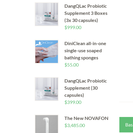
DangQLac Probiotic
Supplement 3 Boxes
(3x 30 capsules)
$
999.00
DiniClean all-in-one
single-use soaped
bathing sponges
$
55.00
DangQLac Probiotic
Supplement (30
capsules)
$
399.00
The New NOVAFON
Bas
$
3,485.00