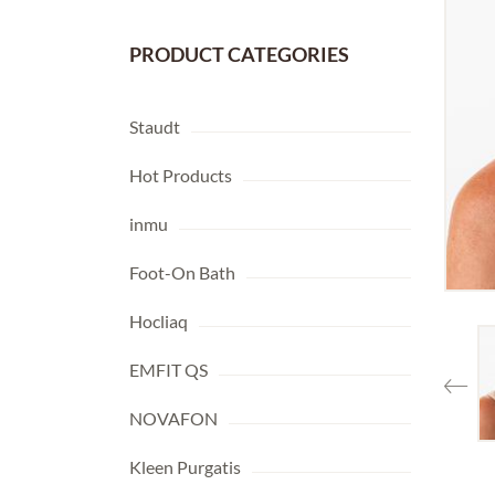
PRODUCT CATEGORIES
Staudt
Hot Products
inmu
Foot-On Bath
Hocliaq
EMFIT QS
NOVAFON
Kleen Purgatis