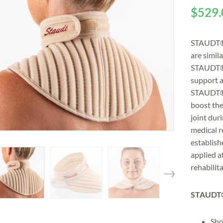
$
529.
STAUDT® 
are simil
STAUDT® 
support a
STAUDT® n
boost th
joint dur
medical 
establish
applied a
rehabilita
STAUDT®
Sho