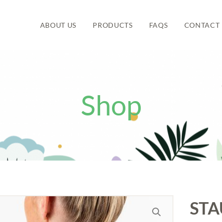
ABOUT US
PRODUCTS
FAQS
CONTACT 
Shop
STA