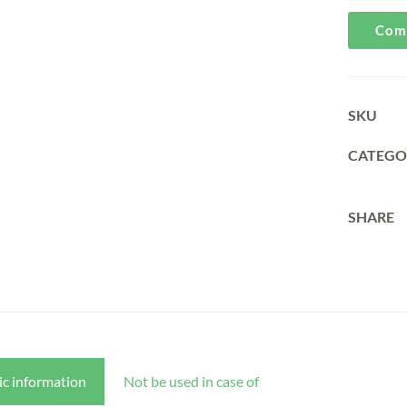
Com
SKU
CATEGO
SHARE
ic information
Not be used in case of