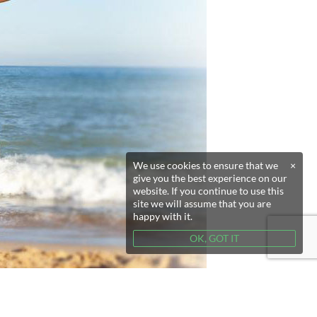
We use cookies to ensure that we
×
give you the best experience on our
website. If you continue to use this
site we will assume that you are
happy with it.
OK, GOT IT