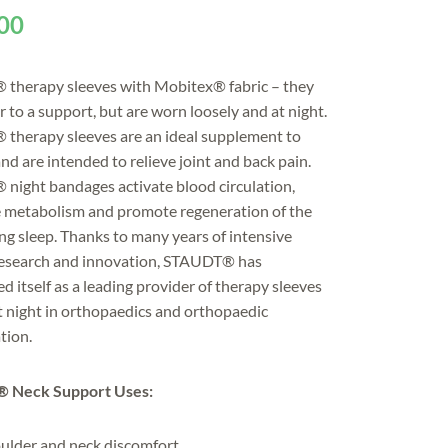
00
therapy sleeves with Mobitex® fabric – they
ar to a support, but are worn loosely and at night.
therapy sleeves are an ideal supplement to
nd are intended to relieve joint and back pain.
ight bandages activate blood circulation,
e metabolism and promote regeneration of the
ing sleep. Thanks to many years of intensive
research and innovation, STAUDT® has
ed itself as a leading provider of therapy sleeves
t night in orthopaedics and orthopaedic
tion.
 Neck Support Uses:
ulder and neck discomfort