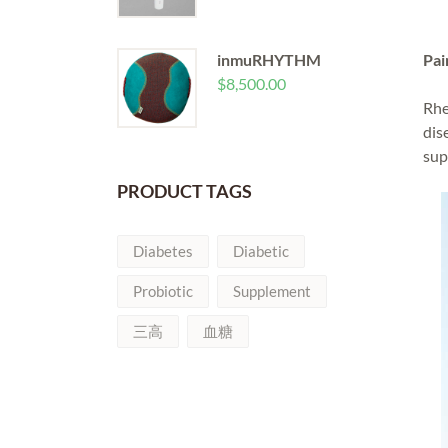
inmuRHYTHM
Pai
$
8,500.00
Rhe
dis
sup
PRODUCT TAGS
Diabetes
Diabetic
Probiotic
Supplement
三高
血糖