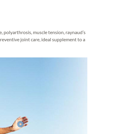
e, polyarthrosis, muscle tension, raynaud’s
preventive joint care, ideal supplement to a