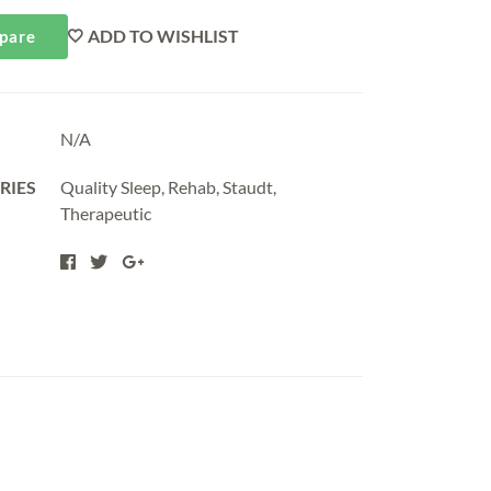
ADD TO WISHLIST
pare
N/A
RIES
Quality Sleep
,
Rehab
,
Staudt
,
Therapeutic