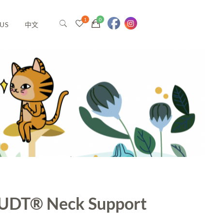
US
中文
UDT® Neck Support