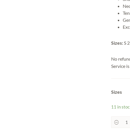
Nec
Ten
Gen
Exc
Sizes:
S 2
No refun
Service i
Sizes
11 in sto