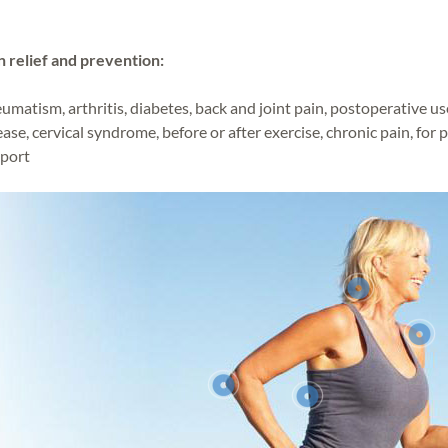
n relief and prevention:
umatism, arthritis, diabetes, back and joint pain, postoperative us
ease, cervical syndrome, before or after exercise, chronic pain, for 
port