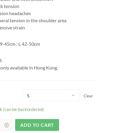
k tension
sion headaches
eral tension in the shoulder area
essive strain
9-45cm ; L 42-50cm
d.
s only available in Hong Kong.
Clear
ck (can be backordered)
ADD TO CART