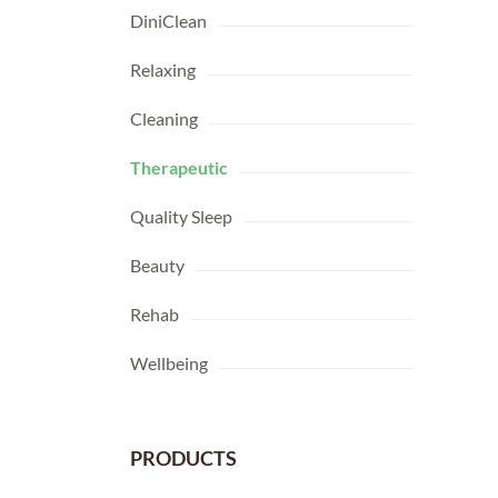
DiniClean
Relaxing
Cleaning
Therapeutic
Quality Sleep
Beauty
Rehab
Wellbeing
PRODUCTS