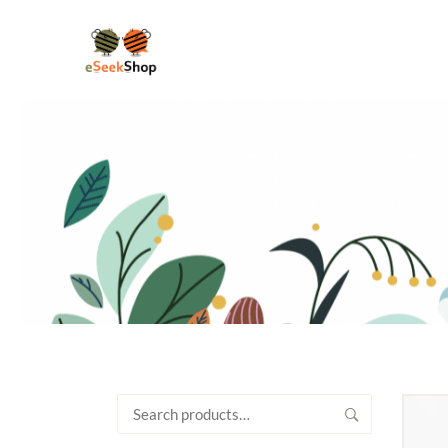
Search
for: