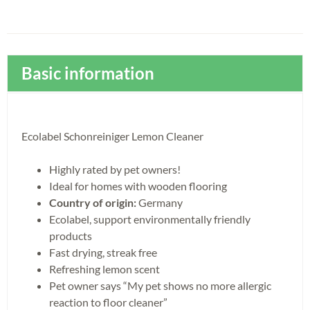
Basic information
Ecolabel Schonreiniger Lemon Cleaner
Highly rated by pet owners!
Ideal for homes with wooden flooring
Country of origin:
Germany
Ecolabel, support environmentally friendly
products
Fast drying, streak free
Refreshing lemon scent
Pet owner says “My pet shows no more allergic
reaction to floor cleaner”