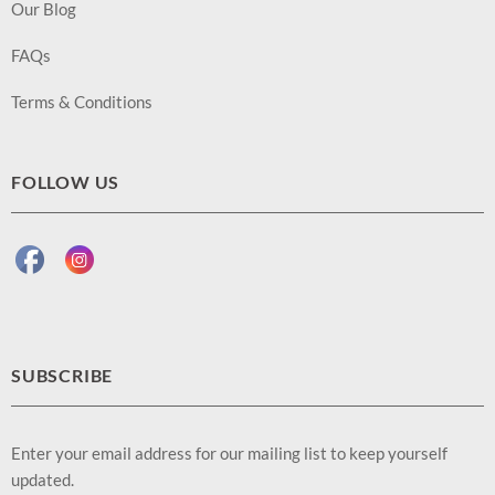
Our Blog
FAQs
Terms & Conditions
FOLLOW US
SUBSCRIBE
Enter your email address for our mailing list to keep yourself
updated.