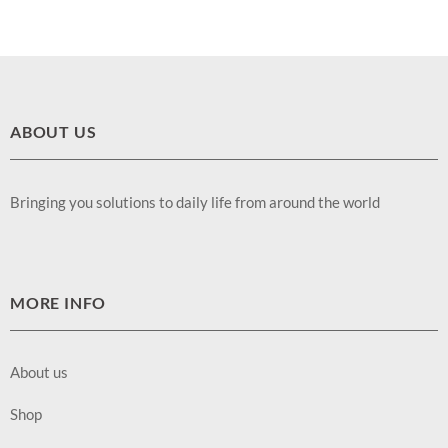
ABOUT US
Bringing you solutions to daily life from around the world
MORE INFO
About us
Shop