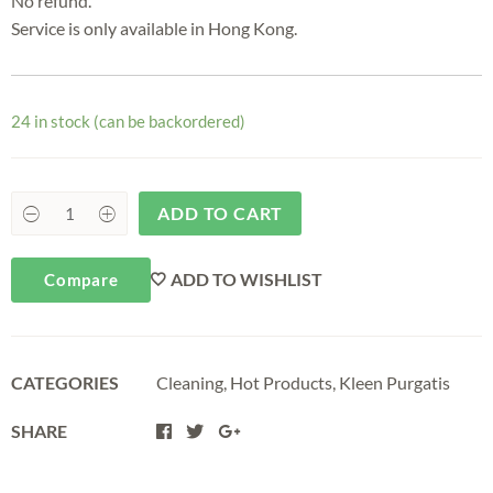
No refund.
Service is only available in Hong Kong.
24 in stock (can be backordered)
ADD TO CART
ADD TO WISHLIST
Compare
CATEGORIES
Cleaning
,
Hot Products
,
Kleen Purgatis
SHARE