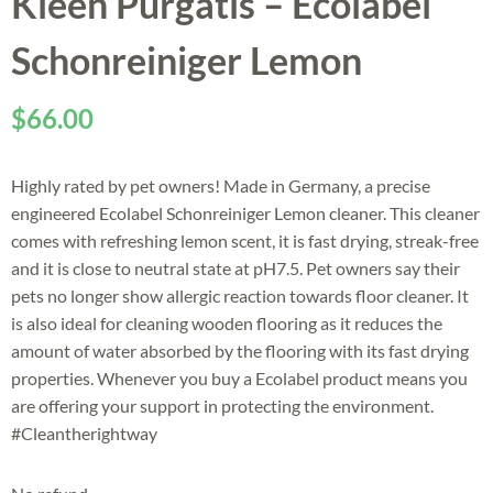
Kleen Purgatis – Ecolabel
Schonreiniger Lemon
$
66.00
Highly rated by pet owners! Made in Germany, a precise
engineered Ecolabel Schonreiniger Lemon cleaner. This cleaner
comes with refreshing lemon scent, it is fast drying, streak-free
and it is close to neutral state at pH7.5. Pet owners say their
pets no longer show allergic reaction towards floor cleaner. It
is also ideal for cleaning wooden flooring as it reduces the
amount of water absorbed by the flooring with its fast drying
properties. Whenever you buy a Ecolabel product means you
are offering your support in protecting the environment.
#Cleantherightway