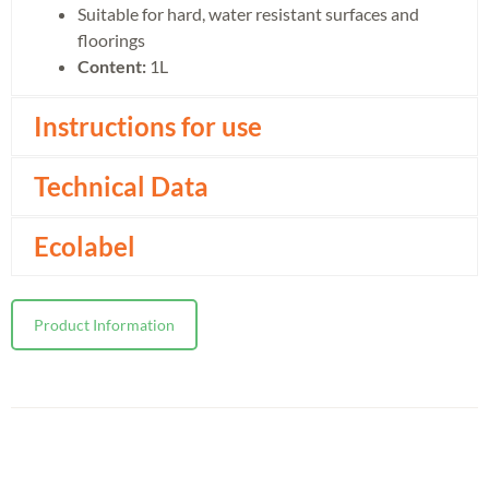
Suitable for hard, water resistant surfaces and
floorings
Content:
1L
Instructions for use
Technical Data
Ecolabel
Product Information